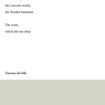
the concrete oracle,
the flooded basement.
The stone,
which did not drop
You may also like