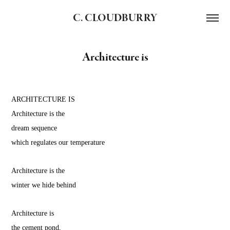
C. CLOUDBURRY
Architecture is
ARCHITECTURE IS
Architecture is the
dream sequence
which regulates our temperature
Architecture is the
winter we hide behind
Architecture is
the cement pond,