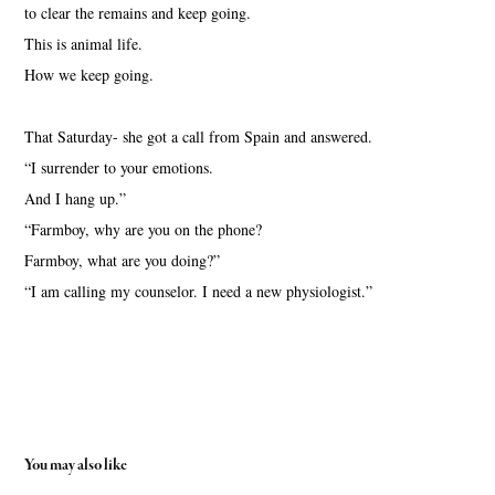
to clear the remains and keep going.
This is animal life.
How we keep going.
That Saturday- she got a call from Spain and answered.
“I surrender to your emotions.
And I hang up.”
“Farmboy, why are you on the phone?
Farmboy, what are you doing?”
“I am calling my counselor. I need a new physiologist.”
You may also like