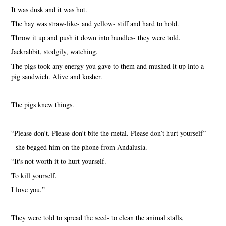
It was dusk and it was hot.
The hay was straw-like- and yellow- stiff and hard to hold.
Throw it up and push it down into bundles- they were told.
Jackrabbit, stodgily, watching.
The pigs took any energy you gave to them and mushed it up into a
pig sandwich. Alive and kosher.
The pigs knew things.
“Please don’t. Please don’t bite the metal. Please don’t hurt yourself”
- she begged him on the phone from Andalusia.
“It's not worth it to hurt yourself.
To kill yourself.
I love you.”
They were told to spread the seed- to clean the animal stalls,