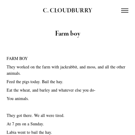
C. CLOUDBURRY
Farm boy
FARM BOY
They worked on the farm with jackrabbit, and moss, and all the other
animals.
Feed the pigs today. Bail the hay.
Eat the wheat, and barley and whatever else you do-
You animals.
They got there. We all were tired.
At 7 pm on a Sunday.
Labia went to bail the hay.