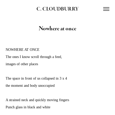
C. CLOUDBURRY
Nowhere at once
NOWHERE AT ONCE
The ones I know scroll through a feed,
images of other places
The space in front of us collapsed in 3 x 4
the moment and body unoccupied
A strained neck and quickly moving fingers
Punch glass in black and white