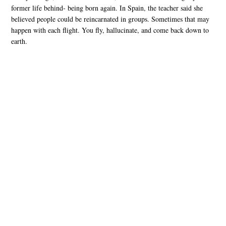
former life behind- being born again. In Spain, the teacher said she
believed people could be reincarnated in groups. Sometimes that may
happen with each flight. You fly, hallucinate, and come back down to
earth.