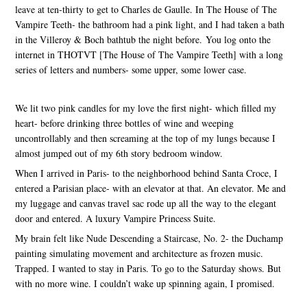
leave at ten-thirty to get to Charles de Gaulle. In The House of The
Vampire Teeth- the bathroom had a pink light, and I had taken a bath
in the Villeroy & Boch bathtub the night before. You log onto the
internet in THOTVT [The House of The Vampire Teeth] with a long
series of letters and numbers- some upper, some lower case.
We lit two pink candles for my love the first night- which filled my
heart- before drinking three bottles of wine and weeping
uncontrollably and then screaming at the top of my lungs because I
almost jumped out of my 6th story bedroom window.
When I arrived in Paris- to the neighborhood behind Santa Croce, I
entered a Parisian place- with an elevator at that. An elevator. Me and
my luggage and canvas travel sac rode up all the way to the elegant
door and entered. A luxury Vampire Princess Suite.
My brain felt like Nude Descending a Staircase, No. 2- the Duchamp
painting simulating movement and architecture as frozen music.
Trapped. I wanted to stay in Paris. To go to the Saturday shows. But
with no more wine. I couldn’t wake up spinning again, I promised.