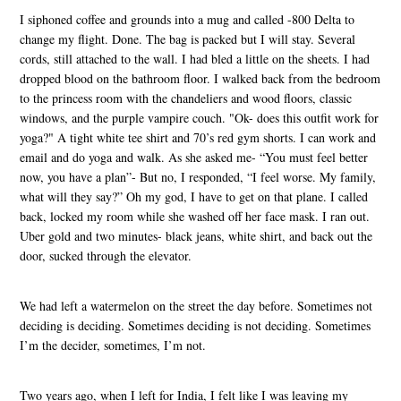
I siphoned coffee and grounds into a mug and called -800 Delta to
change my flight. Done. The bag is packed but I will stay. Several
cords, still attached to the wall. I had bled a little on the sheets. I had
dropped blood on the bathroom floor. I walked back from the bedroom
to the princess room with the chandeliers and wood floors, classic
windows, and the purple vampire couch. "Ok- does this outfit work for
yoga?" A tight white tee shirt and 70’s red gym shorts. I can work and
email and do yoga and walk. As she asked me- “You must feel better
now, you have a plan”- But no, I responded, “I feel worse. My family,
what will they say?” Oh my god, I have to get on that plane. I called
back, locked my room while she washed off her face mask. I ran out.
Uber gold and two minutes- black jeans, white shirt, and back out the
door, sucked through the elevator.
We had left a watermelon on the street the day before. Sometimes not
deciding is deciding. Sometimes deciding is not deciding. Sometimes
I’m the decider, sometimes, I’m not.
Two years ago, when I left for India, I felt like I was leaving my