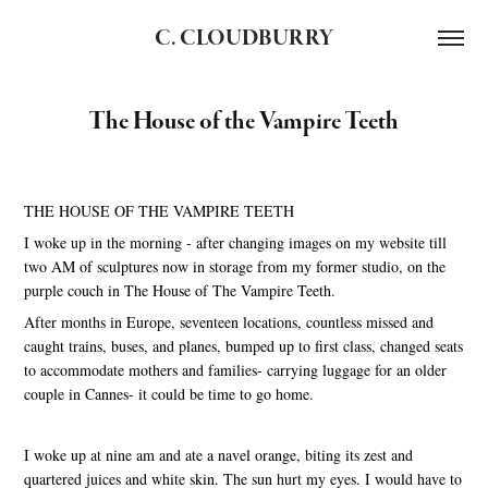
C. CLOUDBURRY
The House of the Vampire Teeth
THE HOUSE OF THE VAMPIRE TEETH
I woke up in the morning - after changing images on my website till
two AM of sculptures now in storage from my former studio, on the
purple couch in The House of The Vampire Teeth.
After months in Europe, seventeen locations, countless missed and
caught trains, buses, and planes, bumped up to first class, changed seats
to accommodate mothers and families- carrying luggage for an older
couple in Cannes- it could be time to go home.
I woke up at nine am and ate a navel orange, biting its zest and
quartered juices and white skin. The sun hurt my eyes. I would have to